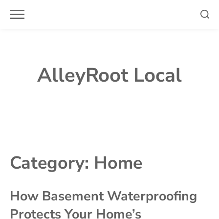
Skip
to
content
AlleyRoot Local
Category:
Home
How Basement Waterproofing
Protects Your Home’s