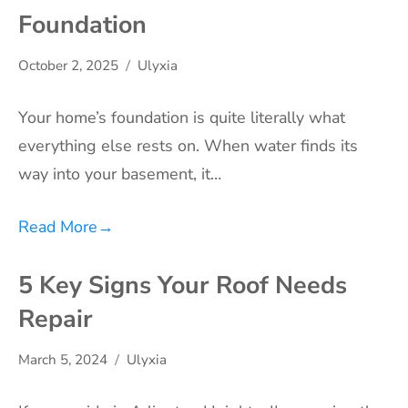
Foundation
October 2, 2025
Ulyxia
Your home’s foundation is quite literally what
everything else rests on. When water finds its
way into your basement, it…
Read More
→
5 Key Signs Your Roof Needs
Repair
March 5, 2024
Ulyxia