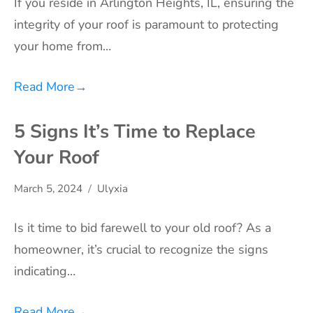
If you reside in Arlington Heights, IL, ensuring the
integrity of your roof is paramount to protecting
your home from…
Read More
→
5 Signs It’s Time to Replace
Your Roof
March 5, 2024
Ulyxia
Is it time to bid farewell to your old roof? As a
homeowner, it’s crucial to recognize the signs
indicating…
Read More
→