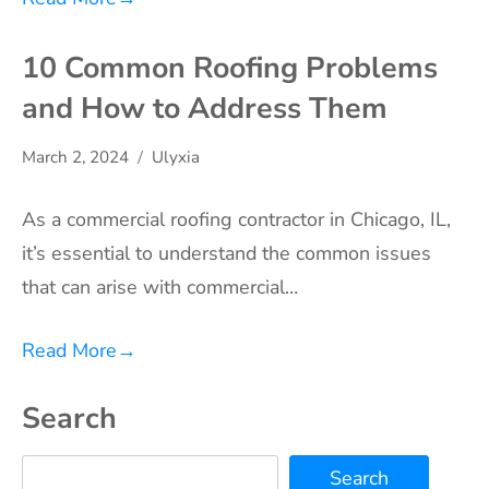
10 Common Roofing Problems
and How to Address Them
March 2, 2024
Ulyxia
As a commercial roofing contractor in Chicago, IL,
it’s essential to understand the common issues
that can arise with commercial…
Read More
→
Search
Search